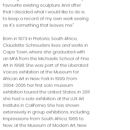
favourite existing sculpture. And after
that I decided what I would like to do is
to keep a record of my own work seeing
as it's something that leaves me.”
Born in 1973 in Pretoria, South Africa,
Claudette Schreuders lives and works in
Cape Town, where she graduated with
an MFA from the Michaelis School of Fine
Art in 1998. She was part of the Liberated
Voices exhibition at the Museum for
African Art in New York in 1999. From
2004-2005
her first solo museum
exhibition toured the United States. In 2011
she had a solo exhibition at the LUX Art
Institute in California. She has shown
extensively in group exhibitions, including
Impressions from South Africa, 1965 to
Now, at the Museum of Modern Art, New