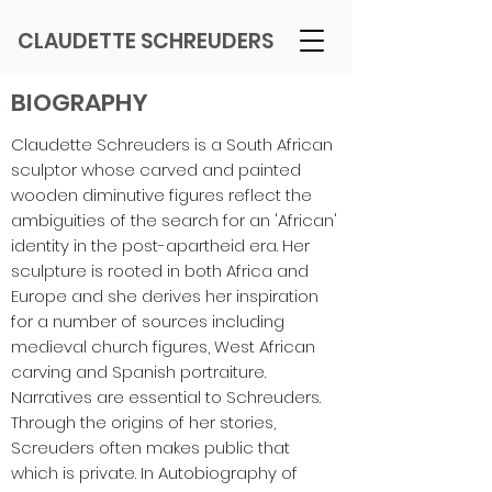
CLAUDETTE SCHREUDERS
BIOGRAPHY
Claudette Schreuders is a South African
sculptor whose carved and painted
wooden diminutive figures reflect the
ambiguities of the search for an 'African'
identity in the post-apartheid era. Her
sculpture is rooted in both Africa and
Europe and she derives her inspiration
for a number of sources including
medieval church figures, West African
carving and Spanish portraiture.
Narratives are essential to Schreuders.
Through the origins of her stories,
Screuders often makes public that
which is private. In Autobiography of