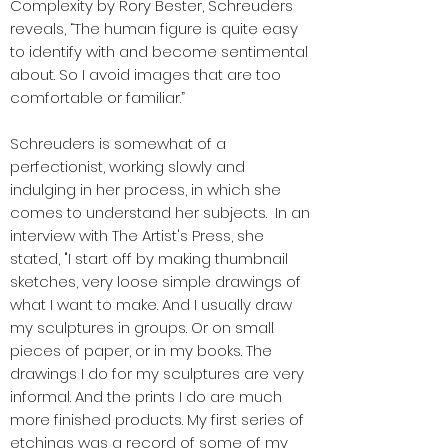
Complexity by Rory Bester, Schreuders
reveals, “The human figure is quite easy
to identify with and become sentimental
about. So I avoid images that are too
comfortable or familiar.”
Schreuders is somewhat of a
perfectionist, working slowly and
indulging in her process, in which she
comes to understand her subjects. In an
interview with The Artist's Press, she
stated, "I start off by making thumbnail
sketches, very loose simple drawings of
what I want to make. And I usually draw
my sculptures in groups. Or on small
pieces of paper, or in my books. The
drawings I do for my sculptures are very
informal. And the prints I do are much
more finished products. My first series of
etchings was a record of some of my