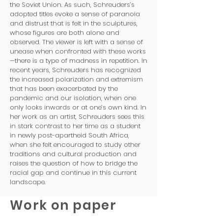
the Soviet Union. As such, Schreuders’s
adopted titles evoke a sense of paranoia
and distrust that is felt in the sculptures,
whose figures are both alone and
observed. The viewer is left with a sense of
unease when confronted with these works
—there is a type of madness in repetition. In
recent years, Schreuders has recognized
the increased polarization and extremism
that has been exacerbated by the
pandemic and our isolation, when one
only looks inwards or at one’s own kind. In
her work as an artist, Schreuders sees this
in stark contrast to her time as a student
in newly post-apartheid South Africa,
when she felt encouraged to study other
traditions and cultural production and
raises the question of how to bridge the
racial gap and continue in this current
landscape.
Work on paper