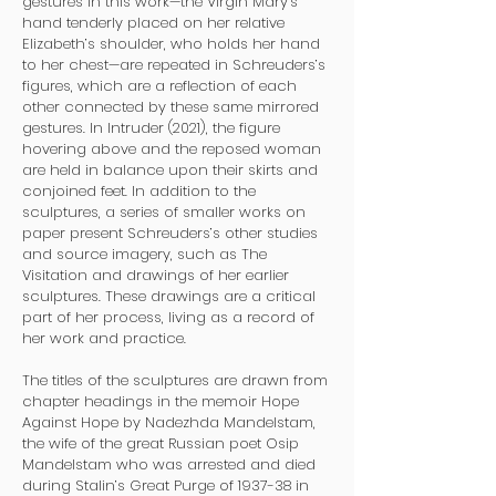
gestures in this work—the Virgin Mary’s
hand tenderly placed on her relative
Elizabeth’s shoulder, who holds her hand
to her chest—are repeated in Schreuders’s
figures, which are a reflection of each
other connected by these same mirrored
gestures. In Intruder (2021), the figure
hovering above and the reposed woman
are held in balance upon their skirts and
conjoined feet. In addition to the
sculptures, a series of smaller works on
paper present Schreuders’s other studies
and source imagery, such as The
Visitation and drawings of her earlier
sculptures. These drawings are a critical
part of her process, living as a record of
her work and practice.
The titles of the sculptures are drawn from
chapter headings in the memoir Hope
Against Hope by Nadezhda Mandelstam,
the wife of the great Russian poet Osip
Mandelstam who was arrested and died
during Stalin’s Great Purge of 1937-38 in