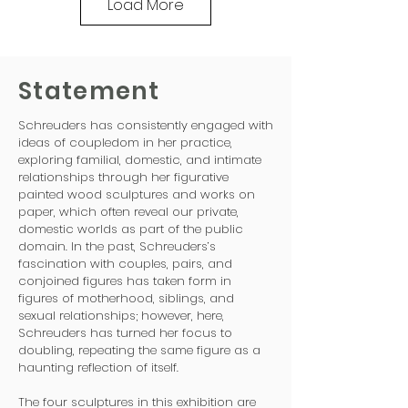
Load More
Statement
Schreuders has consistently engaged with
ideas of coupledom in her practice,
exploring familial, domestic, and intimate
relationships through her figurative
painted wood sculptures and works on
paper, which often reveal our private,
domestic worlds as part of the public
domain. In the past, Schreuders’s
fascination with couples, pairs, and
conjoined figures has taken form in
figures of motherhood, siblings, and
sexual relationships; however, here,
Schreuders has turned her focus to
doubling, repeating the same figure as a
haunting reflection of itself.
The four sculptures in this exhibition are