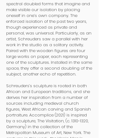
spectral doubled forms that imagine and
make visible our isolation by placing
oneself in one’s own company. The
enforced isolation of the past two years,
though experienced as private and
personal, was universal. Particularly, as an
artist, Schreuders saw a parallel with her
work in the studio as a solitary activity.
Paired with the wooden figures are four
large works on paper, each representing
one of the sculptures. Installed in the same
space, they offer a second doubling of the
subject, another echo of repetition.
Schreuders’s sculpture is rooted in both
African and European traditions, and she
derives her inspiration from a number of
sources including medieval church
figures, West African carving and Spanish
portraiture. Accomplice (2021) is inspired
by a sculpture, The Visitation, (c.
1310-1320
,
Germany) in the collection of the
Metropolitan Museum of Art, New York. The