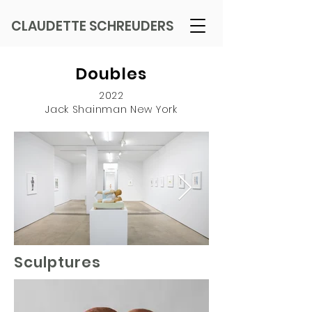
CLAUDETTE SCHREUDERS
Doubles
2022
Jack Shainman New York
Sculptures