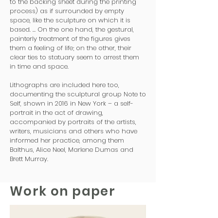
to the backing sheet during the printing
process) as if surrounded by empty
space, like the sculpture on which it is
based. … On the one hand, the gestural,
painterly treatment of the figures gives
them a feeling of life; on the other, their
clear ties to statuary seem to arrest them
in time and space.
Lithographs are included here too,
documenting the sculptural group Note to
Self, shown in 2016 in New York – a self-
portrait in the act of drawing,
accompanied by portraits of the artists,
writers, musicians and others who have
informed her practice, among them
Balthus, Alice Neel, Marlene Dumas and
Brett Murray.
Work on paper