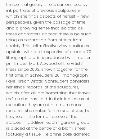
the central gallery, she is surrounded by
ink portraits of previous sculptures in
which she finds aspects of herself – new
perspectives, given the passage of time
and a growing sense that, isolated as
these characters appear, there is no such
thing as separation from others, from
society. This self-reflective view continues
upstairs with a retrospective of around 70
lithographic prints produced with master
printmaker Mark Attwood of the Artists’
Press since 2003, shown together for the
first time. In Schreuders’ 2011 monograph,
Faye Hirsch wrote: Schreuders considers
her lithos ‘records’ of the sculptures,
which, after all, are ‘something that leaves
me’, as she has said. In their looseness of
execution, they are akin to numerous
sketches she makes for the sculptures, but
they retain the formal reserve of the
statues. In addition, each figure or group
is placed at the centre of a blank sheet
(actually a tissue-like chine collé adhered