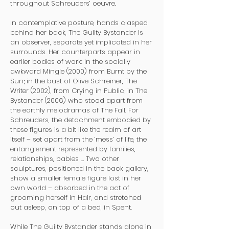
throughout Schreuders’ oeuvre.
In contemplative posture, hands clasped
behind her back, The Guilty Bystander is
an observer, separate yet implicated in her
surrounds. Her counterparts appear in
earlier bodies of work: in the socially
awkward Mingle (2000) from Burnt by the
Sun; in the bust of Olive Schreiner, The
Writer (2002), from Crying in Public; in The
Bystander (2006) who stood apart from
the earthly melodramas of The Fall. For
Schreuders, the detachment embodied by
these figures is a bit like the realm of art
itself – set apart from the ‘mess’ of life, the
entanglement represented by families,
relationships, babies … Two other
sculptures, positioned in the back gallery,
show a smaller female figure lost in her
own world – absorbed in the act of
grooming herself in Hair, and stretched
out asleep, on top of a bed, in Spent.
While The Guilty Bystander stands alone in