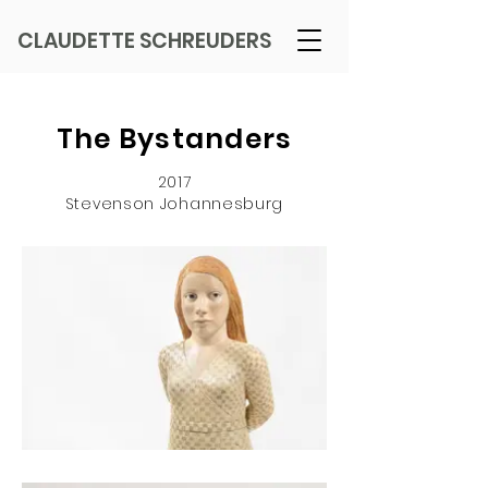
CLAUDETTE SCHREUDERS
The Bystanders
2017
Stevenson Johannesburg