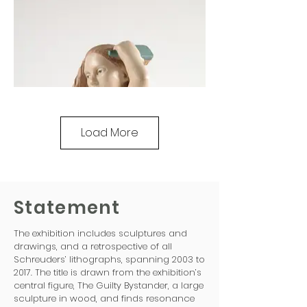
Load More
Statement
The exhibition includes sculptures and
drawings, and a retrospective of all
Schreuders’ lithographs, spanning 2003 to
2017. The title is drawn from the exhibition’s
central figure, The Guilty Bystander, a large
sculpture in wood, and finds resonance