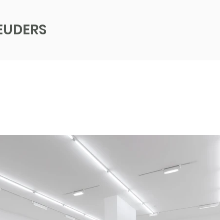
EUDERS