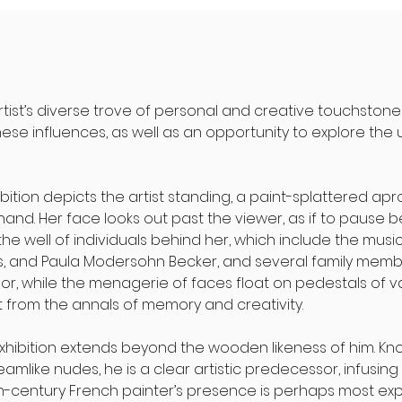
artist’s diverse trove of personal and creative touchstone
these influences, as well as an opportunity to explore the 
hibition depicts the artist standing, a paint-splattered ap
hand. Her face looks out past the viewer, as if to pause
 well of individuals behind her, which include the musician
us, and Paula Modersohn Becker, and several family members
or, while the menagerie of faces float on pedestals of va
 from the annals of memory and creativity.
exhibition extends beyond the wooden likeness of him. Kn
amlike nudes, he is a clear artistic predecessor, infusing
th-century French painter’s presence is perhaps most explic