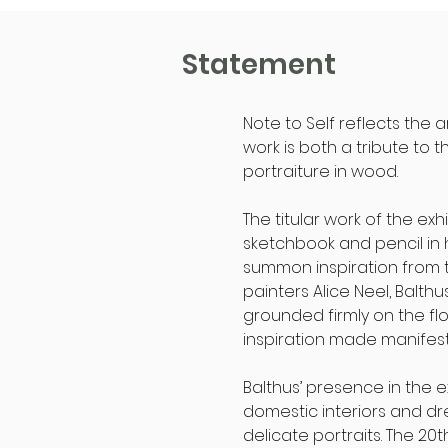
Statement
Note to Self reflects the 
work is both a tribute to 
portraiture in wood.
The titular work of the ex
sketchbook and pencil in 
summon inspiration from the
painters Alice Neel, Balth
grounded firmly on the flo
inspiration made manifest
Balthus’ presence in the 
domestic interiors and dre
delicate portraits. The 20