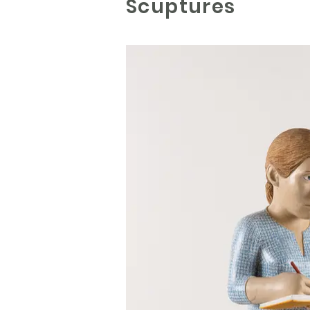
Scuptures