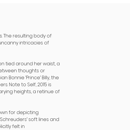
s. The resulting body of
uncanny intricacies of
ron tied around her waist, a
 between thoughts or
 Bonnie ‘Prince’ Billy, the
. Note to Self, 2015 is
rying heights, a retinue of
own for depicting
 Schreuders’ soft lines and
itly felt in