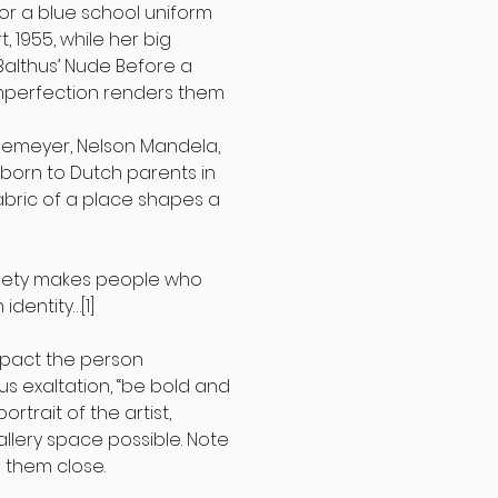
 for a blue school uniform
t, 1955, while her big
 Balthus’ Nude Before a
imperfection renders them
nemeyer, Nelson Mandela,
, born to Dutch parents in
abric of a place shapes a
 society makes people who
 identity…
[1]
impact the person
us exaltation, “be bold and
rtrait of the artist,
llery space possible. Note
p them close.