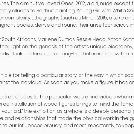
gures. The diminutive Loved Ones, 2012, a girl, nude except
ally alludes to Balthus’ painting, Young Girl with White Skir
 complexity. Lithographs (such as Mirror, 2015, a take on
oignant bodies, dense and round. Their unselfconscious 
 South Africans, Marlene Dumas, Bessie Head, Anton Kan
ther light on the genesis of the artist’s unique biography
individuals underscores a long-held interest in how the f
a vehicle for telling a particular story, or the way in which
nst the individual. As soon as you make a figure, it has an
ortrait alludes to the particular web of individuals who 
ered installation of wood figures brings to mind the famo
your aid,” the exhibition as a whole is a deeply personal po
 and relationships that made the physical work in the ga
ite our influences proudly, and most importantly, to kee