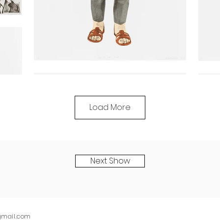
Load More
Next Show
)gmail.com