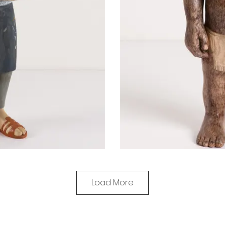
Load More