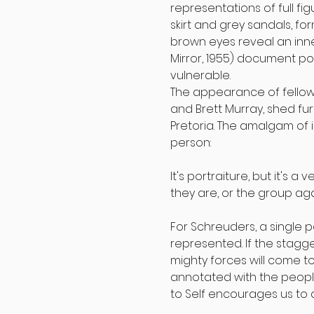
representations of full fi
skirt and grey sandals, form
brown eyes reveal an inner
Mirror, 1955) document p
vulnerable.
The appearance of fellow
and Brett Murray, shed fur
Pretoria. The amalgam of 
person:
It's portraiture, but it's 
they are, or the group agai
For Schreuders, a single p
represented. If the stagg
mighty forces will come to 
annotated with the people
to Self encourages us to c