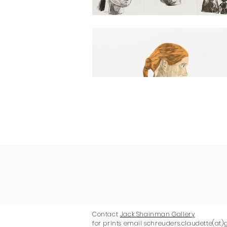
Contact
Jack Shainman Gallery
for prints email schreuders.claudette(at