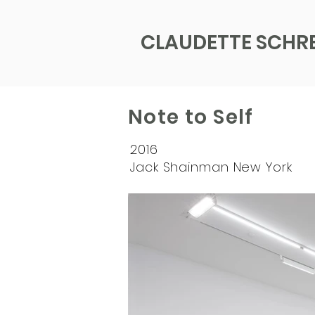
CLAUDETTE SCHR
Note to Self
2016
Jack Shainman New York