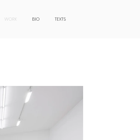
WORK
BIO
TEXTS