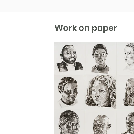
Work on paper