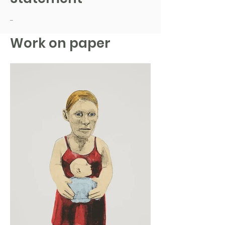
...
Work on paper