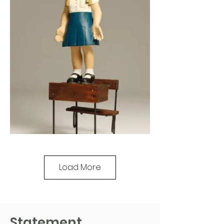
Load More
Statement