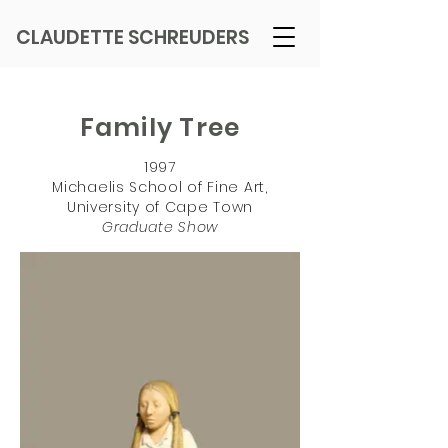
CLAUDETTE SCHREUDERS
Family Tree
1997
Michaelis School of Fine Art,
University of Cape Town
Graduate Show