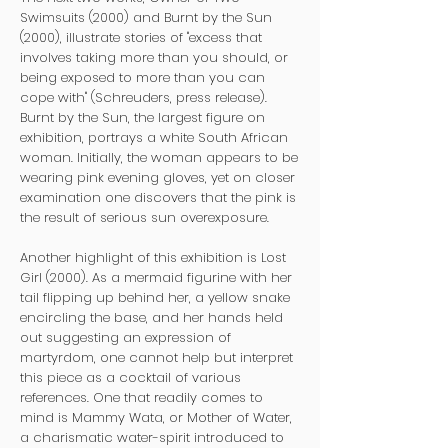
Swimsuits (2000) and Burnt by the Sun
(2000), illustrate stories of "excess that
involves taking more than you should, or
being exposed to more than you can
cope with" (Schreuders, press release).
Burnt by the Sun, the largest figure on
exhibition, portrays a white South African
woman. Initially, the woman appears to be
wearing pink evening gloves, yet on closer
examination one discovers that the pink is
the result of serious sun overexposure.
Another highlight of this exhibition is Lost
Girl (2000). As a mermaid figurine with her
tail flipping up behind her, a yellow snake
encircling the base, and her hands held
out suggesting an expression of
martyrdom, one cannot help but interpret
this piece as a cocktail of various
references. One that readily comes to
mind is Mammy Wata, or Mother of Water,
a charismatic water-spirit introduced to