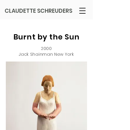
CLAUDETTE SCHREUDERS
Burnt by the Sun
2000
Jack Shainman New York