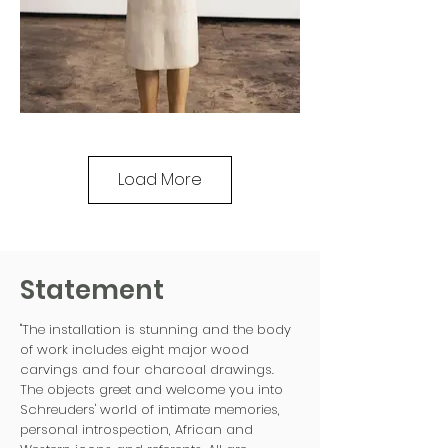
Load More
Statement
"The installation is stunning and the body
of work includes eight major wood
carvings and four charcoal drawings.
The objects greet and welcome you into
Schreuders' world of intimate memories,
personal introspection, African and