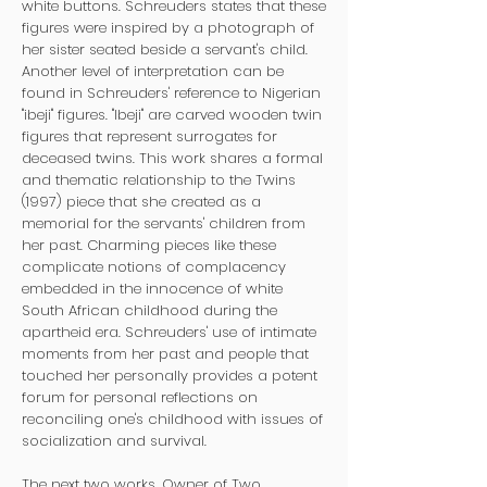
white buttons. Schreuders states that these
figures were inspired by a photograph of
her sister seated beside a servant's child.
Another level of interpretation can be
found in Schreuders' reference to Nigerian
"ibeji" figures. "Ibeji" are carved wooden twin
figures that represent surrogates for
deceased twins. This work shares a formal
and thematic relationship to the Twins
(1997) piece that she created as a
memorial for the servants' children from
her past. Charming pieces like these
complicate notions of complacency
embedded in the innocence of white
South African childhood during the
apartheid era. Schreuders' use of intimate
moments from her past and people that
touched her personally provides a potent
forum for personal reflections on
reconciling one's childhood with issues of
socialization and survival.
The next two works, Owner of Two