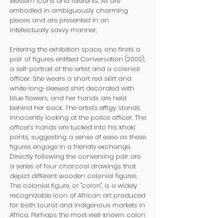
Western icons and referents. All are
embodied in ambiguously charming
pieces and are presented in an
intellectually savvy manner.
Entering the exhibition space, one finds a
pair of figures entitled Conversation (2000),
a self-portrait of the artist and a colonial
officer. She wears a short red skirt and
white long-sleeved shirt decorated with
blue flowers, and her hands are held
behind her back. The artist's effigy stands
innocently looking at the police officer. The
officer's hands are tucked into his khaki
pants, suggesting a sense of ease as these
figures engage in a friendly exchange.
Directly following the conversing pair are
a series of four charcoal drawings that
depict different wooden colonial figures.
The colonial figure, or "colon", is a widely
recognizable icon of African art produced
for both tourist and indigenous markets in
Africa. Perhaps the most well-known colon