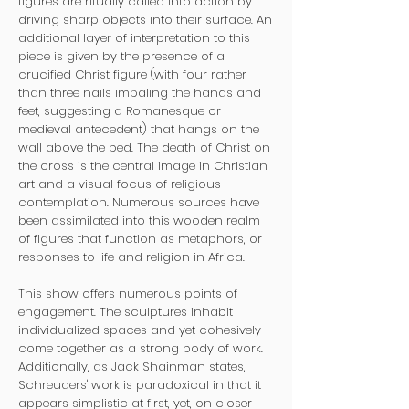
figures are ritually called into action by
driving sharp objects into their surface. An
additional layer of interpretation to this
piece is given by the presence of a
crucified Christ figure (with four rather
than three nails impaling the hands and
feet, suggesting a Romanesque or
medieval antecedent) that hangs on the
wall above the bed. The death of Christ on
the cross is the central image in Christian
art and a visual focus of religious
contemplation. Numerous sources have
been assimilated into this wooden realm
of figures that function as metaphors, or
responses to life and religion in Africa.
This show offers numerous points of
engagement. The sculptures inhabit
individualized spaces and yet cohesively
come together as a strong body of work.
Additionally, as Jack Shainman states,
Schreuders' work is paradoxical in that it
appears simplistic at first, yet, on closer