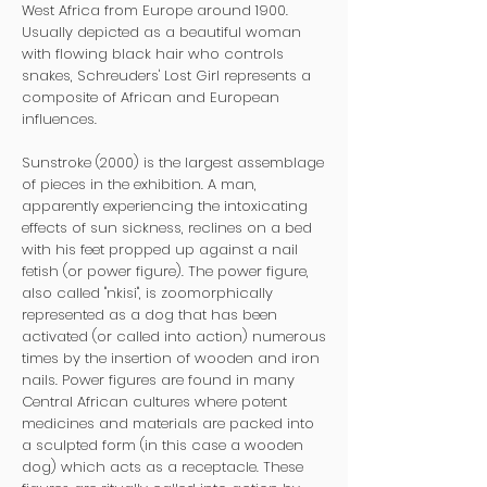
West Africa from Europe around 1900.
Usually depicted as a beautiful woman
with flowing black hair who controls
snakes, Schreuders' Lost Girl represents a
composite of African and European
influences.
Sunstroke (2000) is the largest assemblage
of pieces in the exhibition. A man,
apparently experiencing the intoxicating
effects of sun sickness, reclines on a bed
with his feet propped up against a nail
fetish (or power figure). The power figure,
also called "nkisi", is zoomorphically
represented as a dog that has been
activated (or called into action) numerous
times by the insertion of wooden and iron
nails. Power figures are found in many
Central African cultures where potent
medicines and materials are packed into
a sculpted form (in this case a wooden
dog) which acts as a receptacle. These