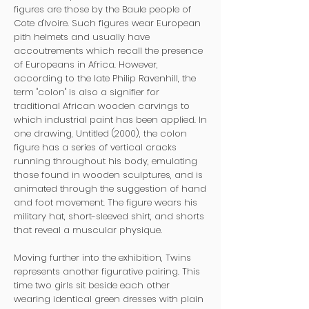
figures are those by the Baule people of
Cote d'Ivoire. Such figures wear European
pith helmets and usually have
accoutrements which recall the presence
of Europeans in Africa. However,
according to the late Philip Ravenhill, the
term "colon" is also a signifier for
traditional African wooden carvings to
which industrial paint has been applied. In
one drawing, Untitled (2000), the colon
figure has a series of vertical cracks
running throughout his body, emulating
those found in wooden sculptures, and is
animated through the suggestion of hand
and foot movement. The figure wears his
military hat, short-sleeved shirt, and shorts
that reveal a muscular physique.
Moving further into the exhibition, Twins
represents another figurative pairing. This
time two girls sit beside each other
wearing identical green dresses with plain