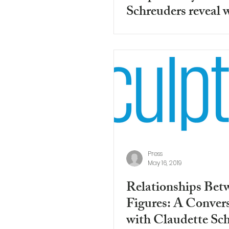
Schreuders reveal 
can't escape from o
Press
May 16, 2019
Relationships Bet
Figures: A Conver
with Claudette Sc