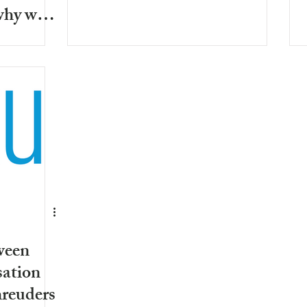
why we
urselves
ween
sation
hreuders