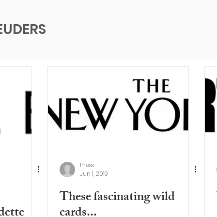
EUDERS
Press
Jun 1, 2019
These fascinating wild
dette
cards...