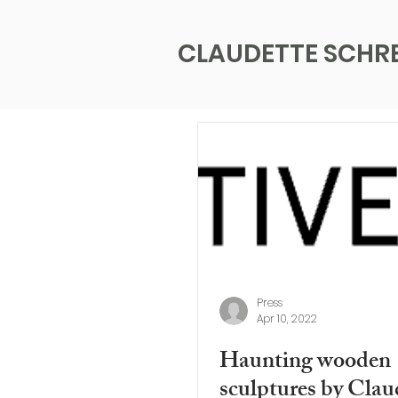
CLAUDETTE SCHR
Press
Apr 10, 2022
Haunting wooden
sculptures by Clau