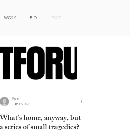
WORK
BIO
TEXTS
Press
Jun 1, 2019
What’s home, anyway, but
a series of small tragedies?